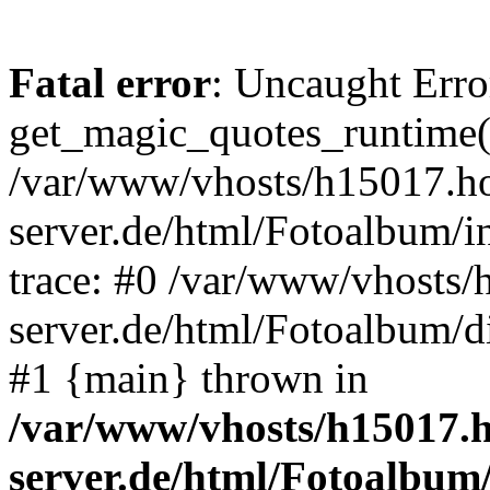
Fatal error
: Uncaught Erro
get_magic_quotes_runtime(
/var/www/vhosts/h15017.ho
server.de/html/Fotoalbum/in
trace: #0 /var/www/vhosts/
server.de/html/Fotoalbum/d
#1 {main} thrown in
/var/www/vhosts/h15017.h
server.de/html/Fotoalbum/