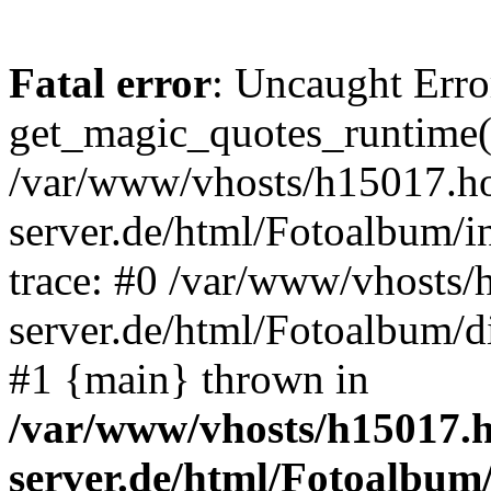
Fatal error
: Uncaught Erro
get_magic_quotes_runtime(
/var/www/vhosts/h15017.ho
server.de/html/Fotoalbum/in
trace: #0 /var/www/vhosts/
server.de/html/Fotoalbum/d
#1 {main} thrown in
/var/www/vhosts/h15017.h
server.de/html/Fotoalbum/