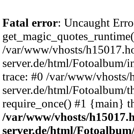
Fatal error
: Uncaught Erro
get_magic_quotes_runtime(
/var/www/vhosts/h15017.ho
server.de/html/Fotoalbum/in
trace: #0 /var/www/vhosts/
server.de/html/Fotoalbum/t
require_once() #1 {main} t
/var/www/vhosts/h15017.h
server.de/html/Fotoalbum/