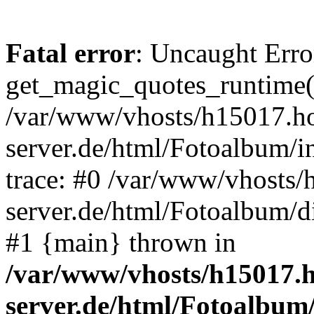
Fatal error
: Uncaught Erro
get_magic_quotes_runtime(
/var/www/vhosts/h15017.ho
server.de/html/Fotoalbum/in
trace: #0 /var/www/vhosts/
server.de/html/Fotoalbum/d
#1 {main} thrown in
/var/www/vhosts/h15017.h
server.de/html/Fotoalbum/